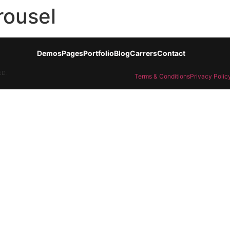
rousel
Demos
Pages
Portfolio
Blog
Carrers
Contact
ED.
Terms & Conditions
Privacy Polic