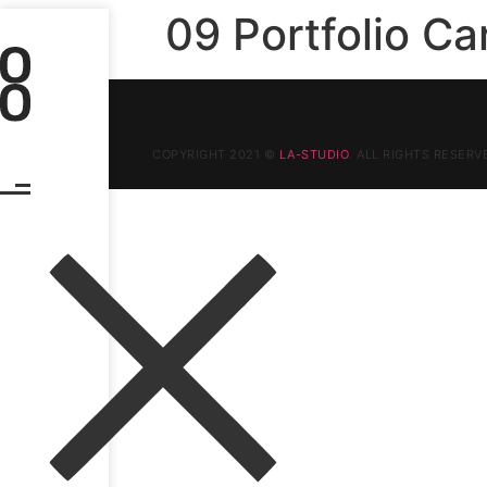
09 Portfolio Ca
COPYRIGHT 2021 ©
LA-STUDIO
. ALL RIGHTS RESERV