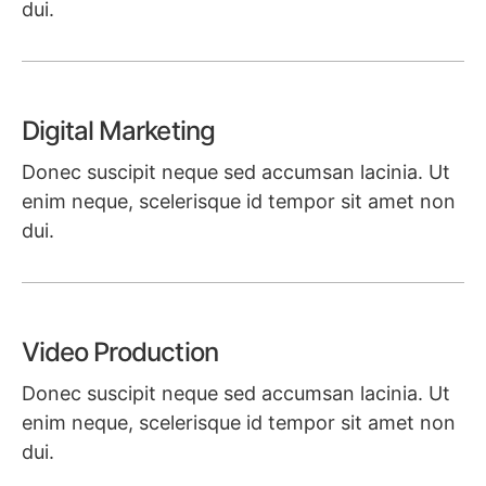
dui.
Learn more
Digital Marketing
Donec suscipit neque sed accumsan lacinia. Ut
enim neque, scelerisque id tempor sit amet non
dui.
Learn more
Video Production
Donec suscipit neque sed accumsan lacinia. Ut
enim neque, scelerisque id tempor sit amet non
dui.