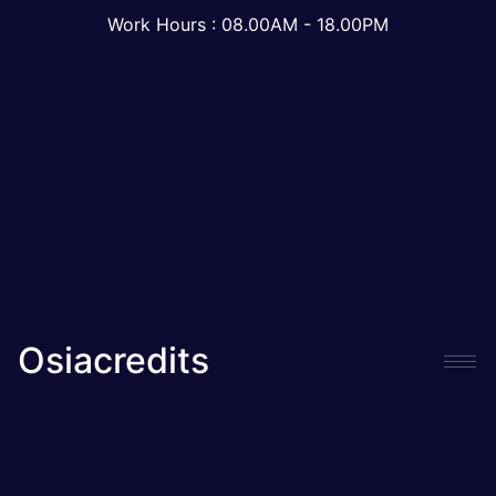
Work Hours : 08.00AM - 18.00PM
Osiacredits