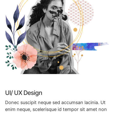
UI/ UX Design
Donec suscipit neque sed accumsan lacinia. Ut
enim neque, scelerisque id tempor sit amet non