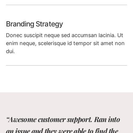
Learn more
Branding Strategy
Donec suscipit neque sed accumsan lacinia. Ut
enim neque, scelerisque id tempor sit amet non
dui.
Learn more
“Awesome customer support. Ran into
an issue and they were able to find the