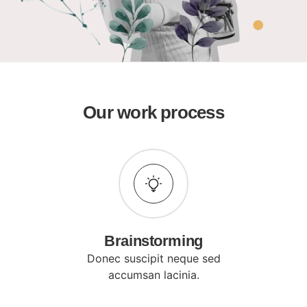
Our work process
Brainstorming
Donec suscipit neque sed
accumsan lacinia.