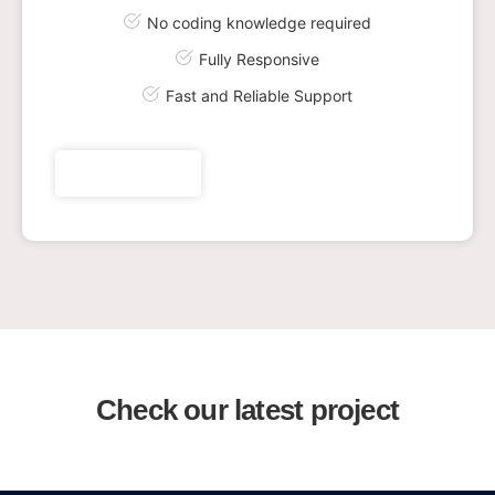
No coding knowledge required
Fully Responsive
Fast and Reliable Support
Get plan now
Check our latest project