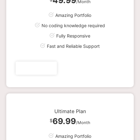
49.99
/Month
Amazing Portfolio
No coding knowledge required
Fully Responsive
Fast and Reliable Support
Get plan now
Ultimate Plan
69.99
$
/Month
Amazing Portfolio