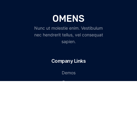
Nunc ut molestie enim. Vestibulum
nec hendrerit tellus, vel consequat
sapien.
Company Links
Demos
Pages
Portfolio
Careers
Start a conversation
support@omen-mail.com
(147) 136-6778