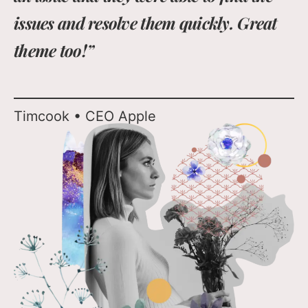
issues and resolve them quickly. Great
theme too!”
Timcook • CEO Apple