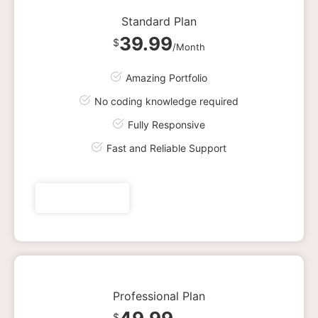
Standard Plan
39.99
$
/Month
Amazing Portfolio
No coding knowledge required
Fully Responsive
Fast and Reliable Support
Get plan now
Professional Plan
$