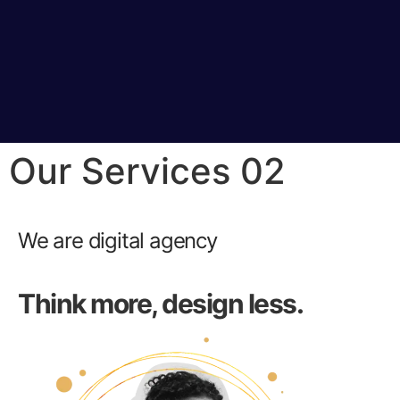
Our Services 02
We are digital agency
Think more, design less.