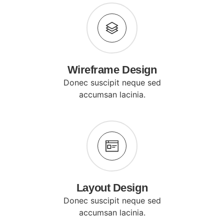
Wireframe Design
Donec suscipit neque sed
accumsan lacinia.
Layout Design
Donec suscipit neque sed
accumsan lacinia.