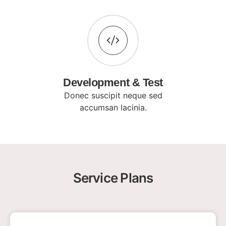
Development & Test
Donec suscipit neque sed
accumsan lacinia.
Service Plans