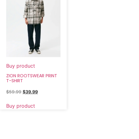
Buy product
ZION ROOTSWEAR PRINT
T-SHIRT
$
59.99
$
39.99
Buy product