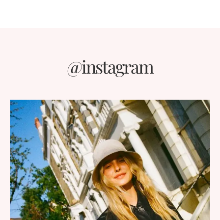
@instagram