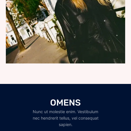
Nunc ut molestie enim. Vestibulum
nec hendrerit tellus, vel consequat
sapien.