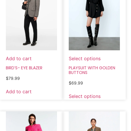
Add to cart
Select options
BIRD’S- EYE BLAZER
PLAYSUIT WITH GOLDEN
BUTTONS
$
79.99
$
69.99
Add to cart
Select options