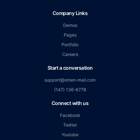
Company Links
Demos
Pages
Portfolio
Careers
Start a conversation
support@omen-mail.com
(147) 136-6778
Connect with us
Facebook
Twitter
Youtube