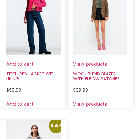
Add to cart
View products
TEXTURED JACKET WITH
WOOL BLEND BLAZER
LINING
WITH ELBOW PATCHES
$
59.99
$
39.99
Add to cart
View products
Sale!