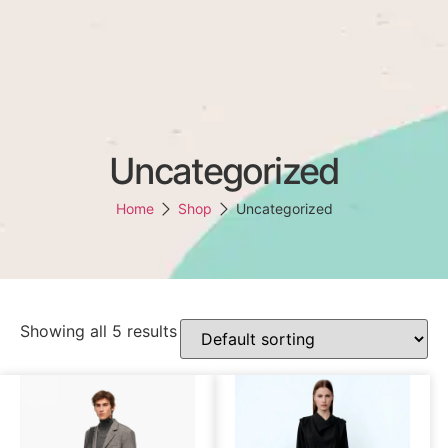
(147)136-6778
support@omen-mail.com
Omens
Uncategorized
Home
Shop
Uncategorized
Showing all 5 results