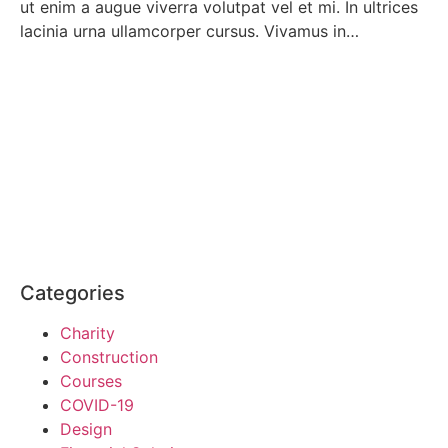
ut enim a augue viverra volutpat vel et mi. In ultrices
lacinia urna ullamcorper cursus. Vivamus in…
READ MORE
Categories
Charity
Construction
Courses
COVID-19
Design