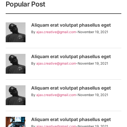
Popular Post
Aliquam erat volutpat phasellus eget
By
ajax.creative@gmail.com
November 19, 2021
Aliquam erat volutpat phasellus eget
By
ajax.creative@gmail.com
November 19, 2021
Aliquam erat volutpat phasellus eget
By
ajax.creative@gmail.com
November 19, 2021
Aliquam erat volutpat phasellus eget
By
ajax.creative@gmail.com
November 19, 2021