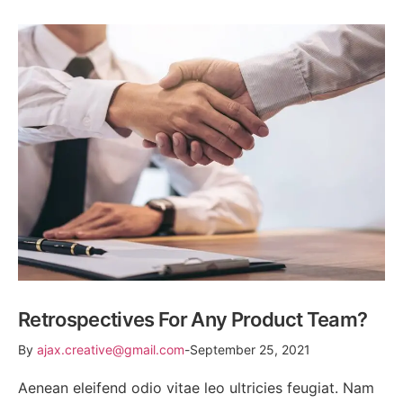
Retrospectives For Any Product Team?
By
ajax.creative@gmail.com
September 25, 2021
Aenean eleifend odio vitae leo ultricies feugiat. Nam