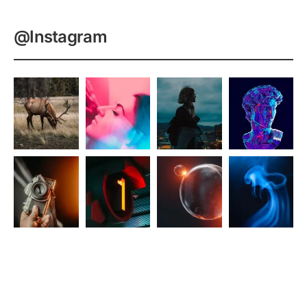
@Instagram