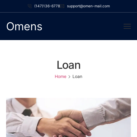
(147)136-6778
support@omen-mail.com
Omens
Loan
Home
Loan