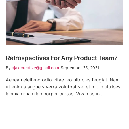
Retrospectives For Any Product Team?
By
ajax.creative@gmail.com
September 25, 2021
Aenean eleifend odio vitae leo ultricies feugiat. Nam
ut enim a augue viverra volutpat vel et mi. In ultrices
lacinia urna ullamcorper cursus. Vivamus in…
READ MORE