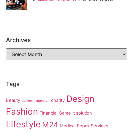
Archives
Tags
Design
Beauty
charity
business agency 1
Fashion
Financial
Game
it solution
Lifestyle
M24
Medical
Repair Services