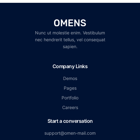
Nunc ut molestie enim. Vestibulum
nec hendrerit tellus, vel consequat
sapien.
Company Links
Demos
Pages
Portfolio
Careers
Start a conversation
support@omen-mail.com