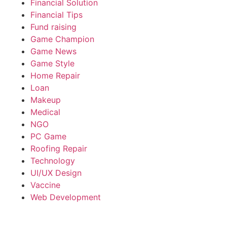
Financial Solution
Financial Tips
Fund raising
Game Champion
Game News
Game Style
Home Repair
Loan
Makeup
Medical
NGO
PC Game
Roofing Repair
Technology
UI/UX Design
Vaccine
Web Development