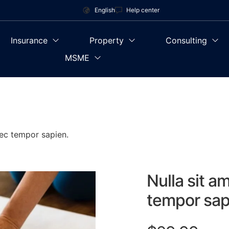
English
Help center
Insurance
Property
Consulting
MSME
nec tempor sapien.
Nulla sit a
tempor sap