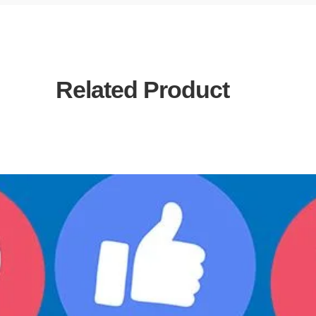
Related Product