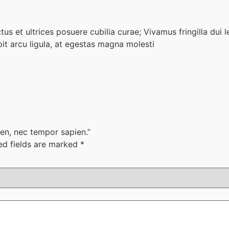
us et ultrices posuere cubilia curae; Vivamus fringilla dui l
t arcu ligula, at egestas magna molesti
pien, nec tempor sapien.”
ed fields are marked
*