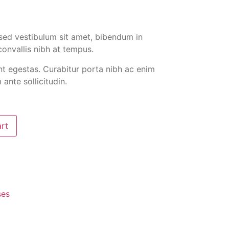
at sed vestibulum sit amet, bibendum in
convallis nibh at tempus.
nt egestas. Curabitur porta nibh ac enim
ante sollicitudin.
art
ses