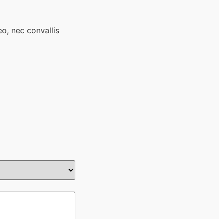
eo, nec convallis