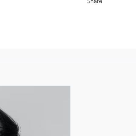
Share