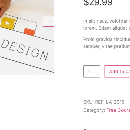
$
29.99
In elit risus, volutp
lorem. Etiam aliquet 
Proin gravida tincidu
semper, vitae pretium 
Add to c
SKU:
REF. LA-2916
Category:
Free Cour