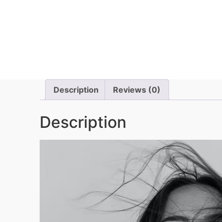
Description
Reviews (0)
Description