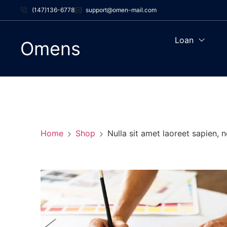
(147)136-6778
support@omen-mail.com
Loan
Omens
Home
Shop
Nulla sit amet laoreet sapien, 