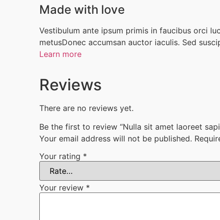
Made with love
Vestibulum ante ipsum primis in faucibus orci luct
metusDonec accumsan auctor iaculis. Sed suscipi
Learn more
Reviews
There are no reviews yet.
Be the first to review “Nulla sit amet laoreet sa
Your email address will not be published.
Requir
Your rating
*
Your review
*