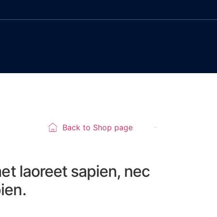
Back to Shop page
met laoreet sapien, nec
ien.