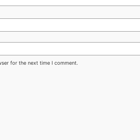
wser for the next time I comment.