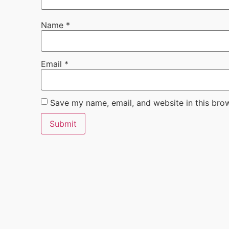
Name
*
Email
*
Save my name, email, and website in this bro