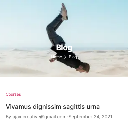
(147)136-6778
support@omen-mail.com
Omens
Blog
Home
Blog
Courses
Vivamus dignissim sagittis urna
By
ajax.creative@gmail.com
September 24, 2021