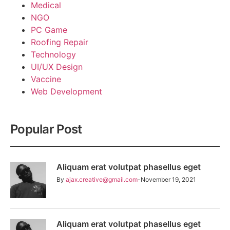
Medical
NGO
PC Game
Roofing Repair
Technology
UI/UX Design
Vaccine
Web Development
Popular Post
Aliquam erat volutpat phasellus eget
By
ajax.creative@gmail.com
November 19, 2021
Aliquam erat volutpat phasellus eget